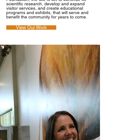
scientific research, develop and expand
visitor services, and create educational
programs and exhibits, that will serve and
benefit the community for years to come.
View Our Work