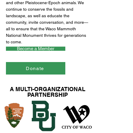
and other Pleistocene-Epoch animals. We
continue to conserve the fossils and
landscape, as well as educate the
community, invite conversation, and more—
all to ensure that the Waco Mammoth
National Monument thrives for generations
to come.
Become a Member
Donate
A MULTI-ORGANIZATIONAL
PARTNERSHIP