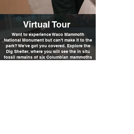
Virtual Tour
Want to experience Waco Mammoth
National Monument but can't make it to the
park? We've got you covered. Explore the
Dig Shelter, where you will see the in situ
fossil remains of six Columbian mammoths
and a few other Ice Age animals. A guided,
audio-described virtual tour is also
available. Now, go explore...virtually!
Explore
01