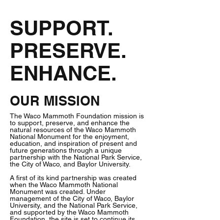
SUPPORT.
PRESERVE.
ENHANCE.
OUR MISSION
The Waco Mammoth Foundation mission is
to support, preserve, and enhance the
natural resources of the Waco Mammoth
National Monument for the enjoyment,
education, and inspiration of present and
future generations through a unique
partnership with the National Park Service,
the City of Waco, and Baylor University.
A first of its kind partnership was created
when the Waco Mammoth National
Monument was created. Under
management of the City of Waco, Baylor
University, and the National Park Service,
and supported by the Waco Mammoth
Foundation, the site is set to continue its