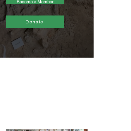
Become a Member
Donate