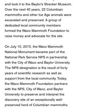
and took it to the Baylor’s Strecker Museum.
Over the next 40 years, 22 Columbian
mammoths and other Ice Age animals were
excavated and preserved. A group of
dedicated local community members
formed the Waco Mammoth Foundation to
raise money and advocate for the site.
On July 10, 2015, the Waco Mammoth
National Monument became part of the
National Park Service NPS in partnership
with the City of Waco and Baylor University.
The NPS designation is the result of forty
years of scientific research as well as
support from the local community. Today,
the Waco Mammoth Foundation partners
with the NPS, City of Waco, and Baylor
University to preserve and interpret the
discovery site of an exceptionally well-
preserved herd of Columbian mammoths