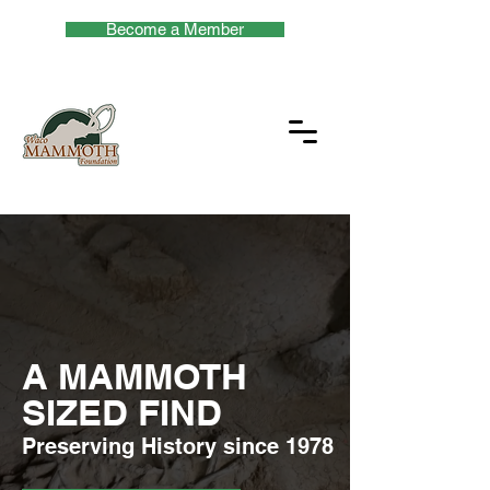
Become a Member
A MAMMOTH
SIZED FIND
Preserving History since 1978