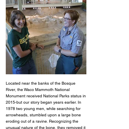
Located near the banks of the Bosque
River, the Waco Mammoth National
Monument received National Parks status in
2015-but our story began years earlier. In
1978 two young men, while searching for
arrowheads, stumbled upon a large bone
eroding out of a ravine. Recognizing the
unusual nature of the bone, they removed it